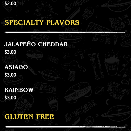
$
2.00
SPECIALTY FLAVORS
JALAPEÑO CHEDDAR
$
3.00
ASIAGO
$
3.00
RAINBOW
$
3.00
GLUTEN FREE