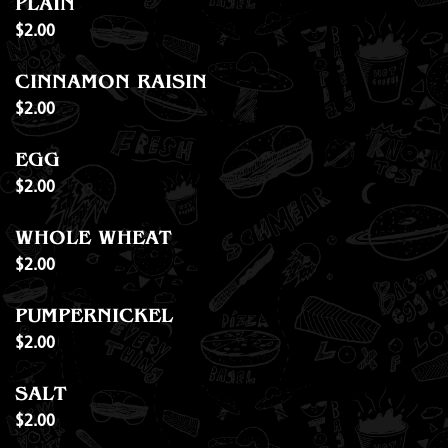
PLAIN
$
2.00
CINNAMON RAISIN
$
2.00
EGG
$
2.00
WHOLE WHEAT
$
2.00
PUMPERNICKEL
$
2.00
SALT
$
2.00