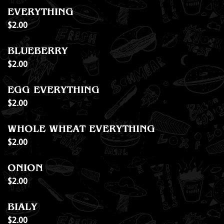
EVERYTHING
$
2.00
BLUEBERRY
$
2.00
EGG EVERYTHING
$
2.00
WHOLE WHEAT EVERYTHING
$
2.00
ONION
$
2.00
BIALY
$
2.00