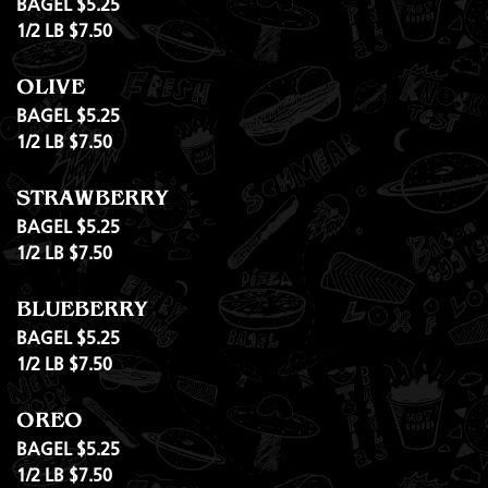
BAGEL
$
5.25
1/2 LB
$
7.50
OLIVE
BAGEL
$
5.25
1/2 LB
$
7.50
STRAWBERRY
BAGEL
$
5.25
1/2 LB
$
7.50
BLUEBERRY
BAGEL
$
5.25
1/2 LB
$
7.50
OREO
BAGEL
$
5.25
1/2 LB
$
7.50