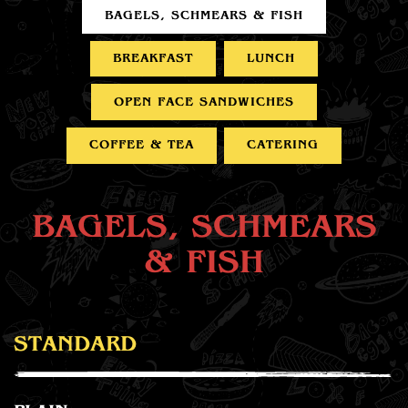
BAGELS, SCHMEARS & FISH
BREAKFAST
LUNCH
OPEN FACE SANDWICHES
COFFEE & TEA
CATERING
BAGELS, SCHMEARS
& FISH
STANDARD