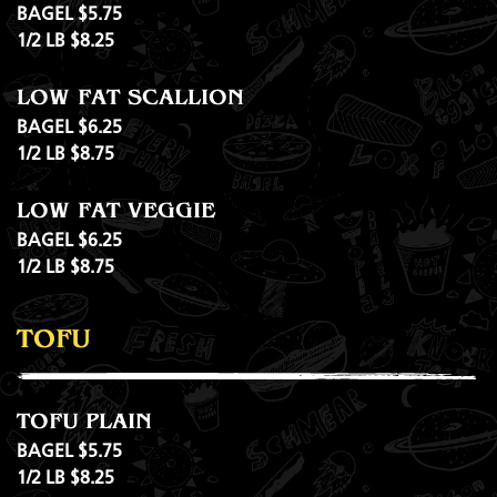
BAGEL
$
5.75
1/2 LB
$
8.25
LOW FAT SCALLION
BAGEL
$
6.25
1/2 LB
$
8.75
LOW FAT VEGGIE
BAGEL
$
6.25
1/2 LB
$
8.75
TOFU
TOFU PLAIN
BAGEL
$
5.75
1/2 LB
$
8.25