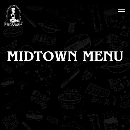
Tog
MAIN CONTENT STARTS HERE, TAB TO START NAVIGATING
MIDTOWN MENU