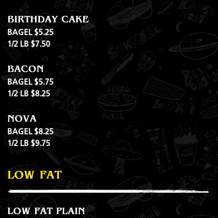
BIRTHDAY CAKE
BAGEL
$
5.25
1/2 LB
$
7.50
BACON
BAGEL
$
5.75
1/2 LB
$
8.25
NOVA
BAGEL
$
8.25
1/2 LB
$
9.75
LOW FAT
LOW FAT PLAIN