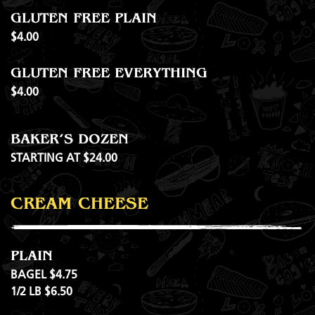
GLUTEN FREE PLAIN
$
4.00
GLUTEN FREE EVERYTHING
$
4.00
BAKER'S DOZEN
STARTING AT
$
24.00
CREAM CHEESE
PLAIN
BAGEL
$
4.75
1/2 LB
$
6.50