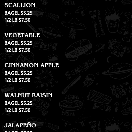
SCALLION
BAGEL
$
5.25
1/2 LB
$
7.50
VEGETABLE
BAGEL
$
5.25
1/2 LB
$
7.50
CINNAMON APPLE
BAGEL
$
5.25
1/2 LB
$
7.50
WALNUT RAISIN
BAGEL
$
5.25
1/2 LB
$
7.50
JALAPEÑO