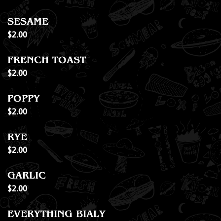
SESAME
$
2.00
FRENCH TOAST
$
2.00
POPPY
$
2.00
RYE
$
2.00
GARLIC
$
2.00
EVERYTHING BIALY