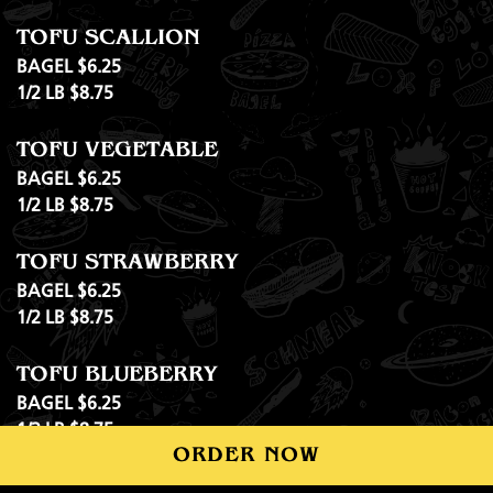
TOFU SCALLION
BAGEL
$
6.25
1/2 LB
$
8.75
TOFU VEGETABLE
BAGEL
$
6.25
1/2 LB
$
8.75
TOFU STRAWBERRY
BAGEL
$
6.25
1/2 LB
$
8.75
TOFU BLUEBERRY
BAGEL
$
6.25
1/2 LB
$
8.75
ORDER NOW